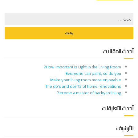
أحدث المقالات
How Important is Light in the Living Room?
Everyone can paint, so do you!
Make your living room more enjoyable
The do’s and don’ts of home renovations
Become a master of backyard tiling
أحدث التعليقات
الأرشيف