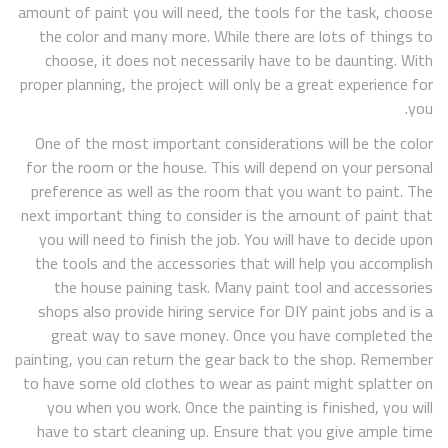
amount of paint you will need, the tools for the task, choose
the color and many more. While there are lots of things to
choose, it does not necessarily have to be daunting. With
proper planning, the project will only be a great experience for
you.
One of the most important considerations will be the color
for the room or the house. This will depend on your personal
preference as well as the room that you want to paint. The
next important thing to consider is the amount of paint that
you will need to finish the job. You will have to decide upon
the tools and the accessories that will help you accomplish
the house paining task. Many paint tool and accessories
shops also provide hiring service for DIY paint jobs and is a
great way to save money. Once you have completed the
painting, you can return the gear back to the shop. Remember
to have some old clothes to wear as paint might splatter on
you when you work. Once the painting is finished, you will
have to start cleaning up. Ensure that you give ample time