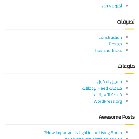
أكتوبر 2014
تصنيفات
Construction
Design
Tips and Tricks
منوعات
تسجيل الدخول
خلاصات Feed الإدخالات
خلاصة التعليقات
WordPress.org
Awesome Posts
How Important is Light in the Living Room?
Everyone can paint, so do you!