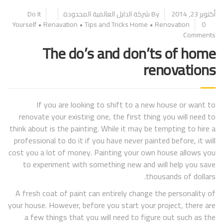
Do It
By شركة الدايل العالمية المحدودة
أكتوبر 23, 2014
Yourself
•
Renavation
•
Tips and Tricks
Home
•
Renovation
0
Comments
The do’s and don’ts of home
renovations
If you are looking to shift to a new house or want to
renovate your existing one, the first thing you will need to
think about is the painting. While it may be tempting to hire a
professional to do it if you have never painted before, it will
cost you a lot of money. Painting your own house allows you
to experiment with something new and will help you save
thousands of dollars.
A fresh coat of paint can entirely change the personality of
your house. However, before you start your project, there are
a few things that you will need to figure out such as the