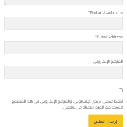
*
First and Last name
*
E-mail Address
الموقع الإلكتروني
احفظ اسمي، بريدي الإلكتروني، والموقع الإلكتروني في هذا المتصفح
لاستخدامها المرة المقبلة في تعليقي.