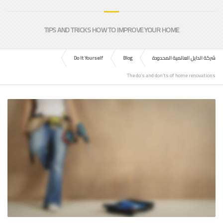
TIPS AND TRICKS HOW TO IMPROVE YOUR HOME
Do It Yourself
Blog
شركة الدايل العالمية المحدودة
The do’s and don’ts of home renovations