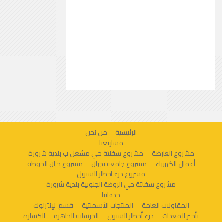
من نحن
الرئيسية
مشاريعنا
مشروع سفلتة حي مشعل ب بلدية شرورة
مشروع العارضة
مشروع خزان الحوطة
مشروع جامعة نجران
أعمال الكهرباء
مشروع درء اخطار السيول
مشروع سفلتة حي الروضة الجنوبية بلدية شرورة
خدماتنا
قسم الإنترلوك
المنتجات الأسمنتية
المقاولات العامة
الكسارة
الخرسانة الجاهزة
درء أخطار السيول
تأجير المعدات