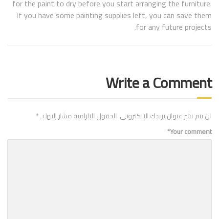
for the paint to dry before you start arranging the furniture.
If you have some painting supplies left, you can save them
for any future projects.
Write a Comment
*
الحقول الإلزامية مشار إليها بـ
لن يتم نشر عنوان بريدك الإلكتروني.
*
Your comment