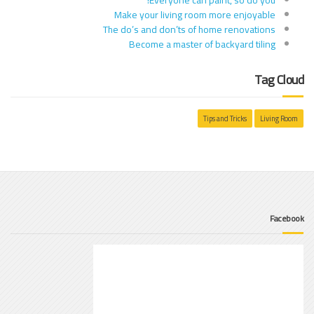
Make your living room more enjoyable
The do’s and don’ts of home renovations
Become a master of backyard tiling
Tag Cloud
Tips and Tricks
Living Room
Facebook