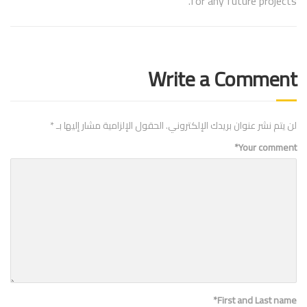
for any future projects.
Write a Comment
*
الحقول الإلزامية مشار إليها بـ
لن يتم نشر عنوان بريدك الإلكتروني.
*
Your comment
*
First and Last name