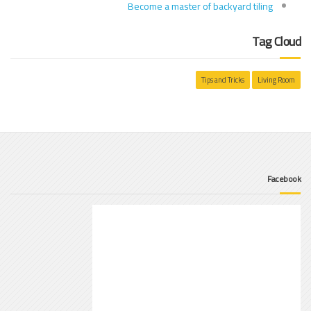
Become a master of backyard tiling
Tag Cloud
Tips and Tricks
Living Room
Facebook