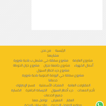
من نحن
الرئيسية
مشاريعنا
مشروع سفلتة حي مشعل ب بلدية شرورة
مشروع العارضة
مشروع خزان الحوطة
مشروع جامعة نجران
أعمال الكهرباء
مشروع درء اخطار السيول
مشروع سفلتة حي الروضة الجنوبية بلدية شرورة
خدماتنا
قسم الإنترلوك
المنتجات الأسمنتية
المقاولات العامة
الكسارة
الخرسانة الجاهزة
درء أخطار السيول
تأجير المعدات
جميع الخدمات
تواصل معنا
المعرض
العقار
مواقع التواصل الاجتماعي والحسابات البنكية