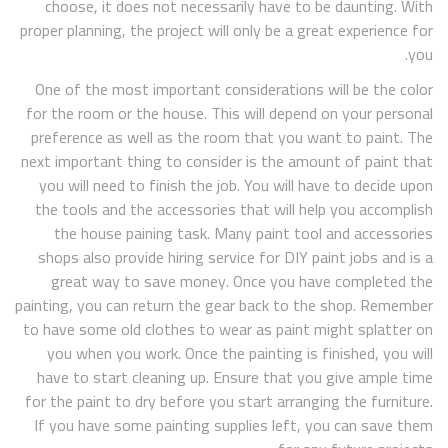
choose, it does not necessarily have to be daunting. With
proper planning, the project will only be a great experience for
you.
One of the most important considerations will be the color
for the room or the house. This will depend on your personal
preference as well as the room that you want to paint. The
next important thing to consider is the amount of paint that
you will need to finish the job. You will have to decide upon
the tools and the accessories that will help you accomplish
the house paining task. Many paint tool and accessories
shops also provide hiring service for DIY paint jobs and is a
great way to save money. Once you have completed the
painting, you can return the gear back to the shop. Remember
to have some old clothes to wear as paint might splatter on
you when you work. Once the painting is finished, you will
have to start cleaning up. Ensure that you give ample time
for the paint to dry before you start arranging the furniture.
If you have some painting supplies left, you can save them