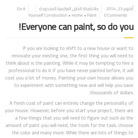
Do It
By شركة الدايل العالمية المحدودة
أكتوبر 23, 2014
Yourself
Construction
•
Home
•
Paint
0 Comments
Everyone can paint, so do you!
If you are looking to shift to a new house or want to
renovate your existing one, the first thing you will need to
think about is the painting. While it may be tempting to hire a
professional to do it if you have never painted before, it will
cost you a lot of money. Painting your own house allows you
to experiment with something new and will help you save
thousands of dollars.
A fresh coat of paint can entirely change the personality of
your house. However, before you start your project, there are
a few things that you will need to figure out such as the
amount of paint you will need, the tools for the task, choose
the color and many more. While there are lots of things to