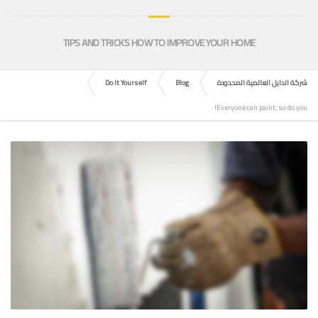
TIPS AND TRICKS HOW TO IMPROVE YOUR HOME
Do It Yourself
Blog
شركة الدايل العالمية المحدودة
Everyone can paint, so do you!