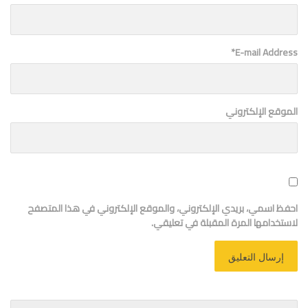
*
E-mail Address
الموقع الإلكتروني
احفظ اسمي، بريدي الإلكتروني، والموقع الإلكتروني في هذا المتصفح
لاستخدامها المرة المقبلة في تعليقي.