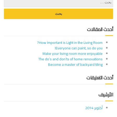
أحدث المقالات
How Important is Light in the Living Room?
Everyone can paint, so do you!
Make your living room more enjoyable
The do’s and don’ts of home renovations
Become a master of backyard tiling
أحدث التعليقات
الأرشيف
أكتوبر 2014