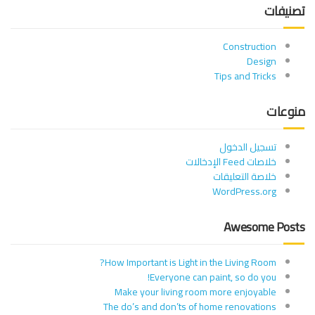
تصنيفات
Construction
Design
Tips and Tricks
منوعات
تسجيل الدخول
خلاصات Feed الإدخالات
خلاصة التعليقات
WordPress.org
Awesome Posts
How Important is Light in the Living Room?
Everyone can paint, so do you!
Make your living room more enjoyable
The do’s and don’ts of home renovations