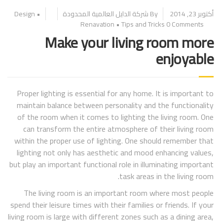
Design
•
By شركة الدايل العالمية المحدودة
أكتوبر 23, 2014
Renavation
•
Tips and Tricks
0 Comments
Make your living room more
enjoyable
Proper lighting is essential for any home. It is important to
maintain balance between personality and the functionality
of the room when it comes to lighting the living room. One
can transform the entire atmosphere of their living room
within the proper use of lighting. One should remember that
lighting not only has aesthetic and mood enhancing values,
but play an important functional role in illuminating important
task areas in the living room.
The living room is an important room where most people
spend their leisure times with their families or friends. If your
living room is large with different zones such as a dining area,