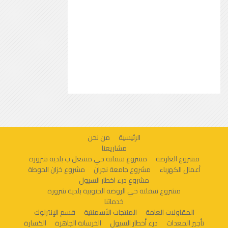
من نحن
الرئيسية
مشاريعنا
مشروع سفلتة حي مشعل ب بلدية شرورة
مشروع العارضة
مشروع خزان الحوطة
مشروع جامعة نجران
أعمال الكهرباء
مشروع درء اخطار السيول
مشروع سفلتة حي الروضة الجنوبية بلدية شرورة
خدماتنا
قسم الإنترلوك
المنتجات الأسمنتية
المقاولات العامة
الكسارة
الخرسانة الجاهزة
درء أخطار السيول
تأجير المعدات