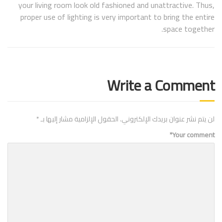
your living room look old fashioned and unattractive. Thus,
proper use of lighting is very important to bring the entire
space together.
Write a Comment
*
الحقول الإلزامية مشار إليها بـ
لن يتم نشر عنوان بريدك الإلكتروني.
*
Your comment