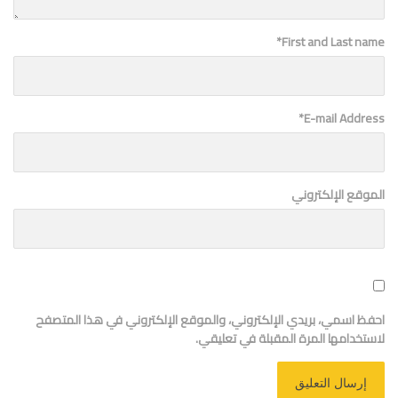
*
First and Last name
*
E-mail Address
الموقع الإلكتروني
احفظ اسمي، بريدي الإلكتروني، والموقع الإلكتروني في هذا المتصفح
لاستخدامها المرة المقبلة في تعليقي.