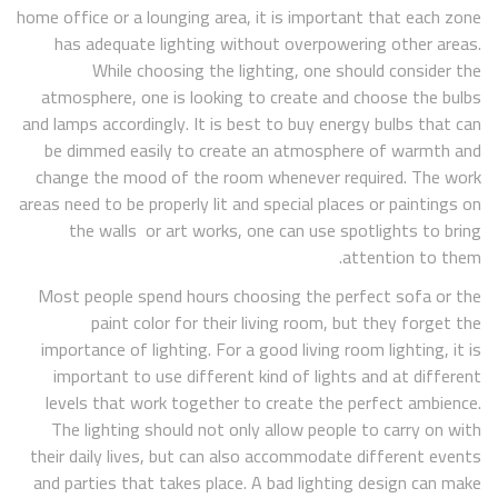
home office or a lounging area, it is important that each zone
has adequate lighting without overpowering other areas.
While choosing the lighting, one should consider the
atmosphere, one is looking to create and choose the bulbs
and lamps accordingly. It is best to buy energy bulbs that can
be dimmed easily to create an atmosphere of warmth and
change the mood of the room whenever required. The work
areas need to be properly lit and special places or paintings on
the walls or art works, one can use spotlights to bring
attention to them.
Most people spend hours choosing the perfect sofa or the
paint color for their living room, but they forget the
importance of lighting. For a good living room lighting, it is
important to use different kind of lights and at different
levels that work together to create the perfect ambience.
The lighting should not only allow people to carry on with
their daily lives, but can also accommodate different events
and parties that takes place. A bad lighting design can make