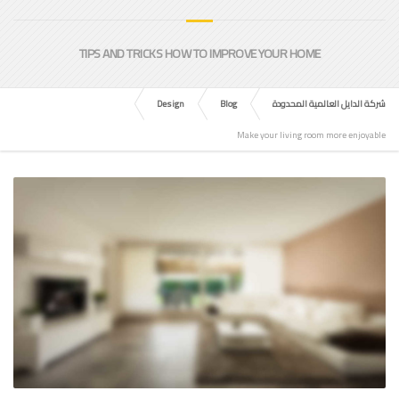
TIPS AND TRICKS HOW TO IMPROVE YOUR HOME
Design
Blog
شركة الدايل العالمية المحدودة
Make your living room more enjoyable