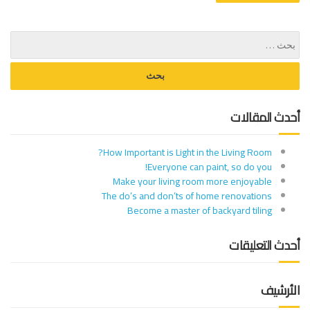
أحدث المقالات
How Important is Light in the Living Room?
Everyone can paint, so do you!
Make your living room more enjoyable
The do’s and don’ts of home renovations
Become a master of backyard tiling
أحدث التعليقات
الأرشيف