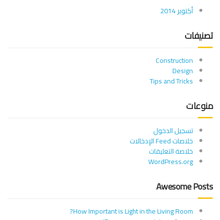
أكتوبر 2014
تصنيفات
Construction
Design
Tips and Tricks
منوعات
تسجيل الدخول
خلاصات Feed الإدخالات
خلاصة التعليقات
WordPress.org
Awesome Posts
How Important is Light in the Living Room?