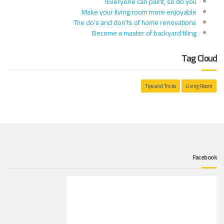
Everyone can paint, so do you!
Make your living room more enjoyable
The do’s and don’ts of home renovations
Become a master of backyard tiling
Tag Cloud
Tips and Tricks
Living Room
Facebook